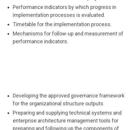
Performance indicators by which progress in
implementation processes is evaluated.
Timetable for the implementation process.
Mechanisms for follow-up and measurement of
performance indicators.
Developing the approved governance framework
for the organizational structure outputs
Preparing and supplying technical systems and
enterprise architecture management tools for
preparing and following up the components of