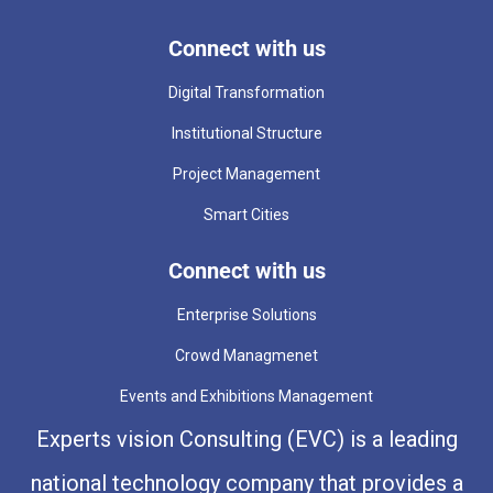
Connect with us
Digital Transformation
Institutional Structure
Project Management
Smart Cities
Connect with us
Enterprise Solutions
Crowd Managmenet
Events and Exhibitions Management
Experts vision Consulting (EVC) is a leading
national technology company that provides a