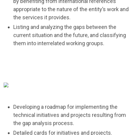
by benefiting from international references
appropriate to the nature of the entity’s work and
the services it provides.
Listing and analyzing the gaps between the
current situation and the future, and classifying
them into interrelated working groups.
Developing a roadmap for implementing the
technical initiatives and projects resulting from
the gap analysis process.
Detailed cards for initiatives and projects.