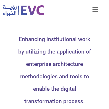
Enhancing institutional work
by utilizing the application of
enterprise architecture
methodologies and tools to
enable the digital
transformation process.