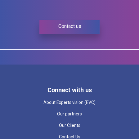
Contact us
Connect with us
About Experts vision (EVC)
Our partners
Our Clients
Contact Us