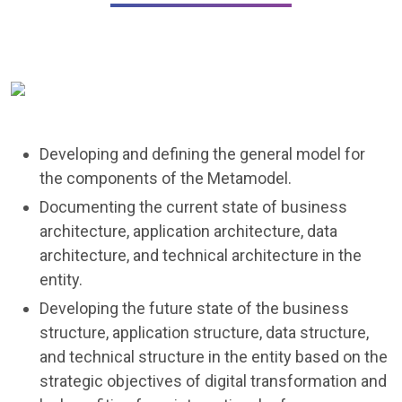
Developing and defining the general model for
the components of the Metamodel.
Documenting the current state of business
architecture, application architecture, data
architecture, and technical architecture in the
entity.
Developing the future state of the business
structure, application structure, data structure,
and technical structure in the entity based on the
strategic objectives of digital transformation and