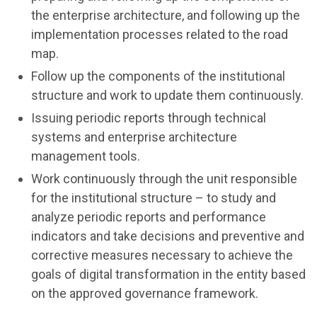
the enterprise architecture, and following up the
implementation processes related to the road
map.
Follow up the components of the institutional
structure and work to update them continuously.
Issuing periodic reports through technical
systems and enterprise architecture
management tools.
Work continuously through the unit responsible
for the institutional structure – to study and
analyze periodic reports and performance
indicators and take decisions and preventive and
corrective measures necessary to achieve the
goals of digital transformation in the entity based
on the approved governance framework.