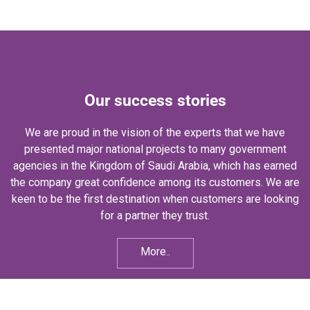
Our success stories
We are proud in the vision of the experts that we have
presented major national projects to many government
agencies in the Kingdom of Saudi Arabia, which has earned
the company great confidence among its customers. We are
keen to be the first destination when customers are looking
for a partner they trust.
More..