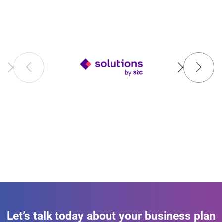
Let’s talk today about your business plan