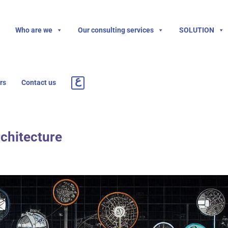
Who are we
Our consulting services
SOLUTION
rs
Contact us
rchitecture