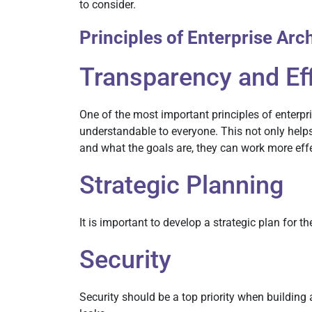
to consider.
Principles of Enterprise Arc
Transparency and Ef
One of the most important principles of enterpr
understandable to everyone. This not only hel
and what the goals are, they can work more effe
Strategic Planning
It is important to develop a strategic plan for t
Security
Security should be a top priority when building