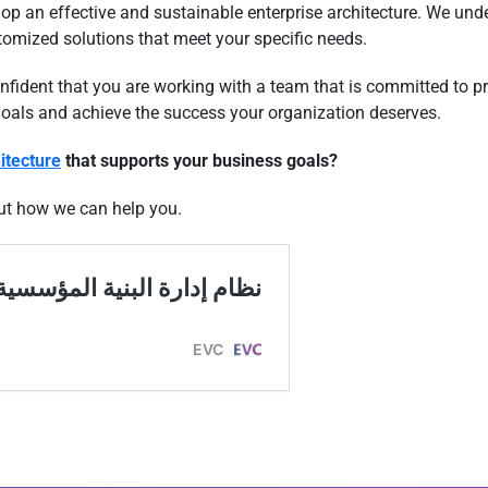
op an effective and sustainable enterprise architecture. We und
tomized solutions that meet your specific needs.
ident that you are working with a team that is committed to pro
goals and achieve the success your organization deserves.
itecture
that supports your business goals?
ut how we can help you.