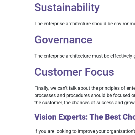
Sustainability
The enterprise architecture should be environme
Governance
The enterprise architecture must be effectively 
Customer Focus
Finally, we can’t talk about the principles of en
processes and procedures should be focused on p
the customer, the chances of success and grow
Vision Experts: The Best Cho
If you are looking to improve your organization’