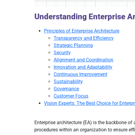
Understanding Enterprise Ar
Principles of Enterprise Architecture
Transparency and Efficiency
Strategic Planning
Security
Alignment and Coordination
Innovation and Adaptability
Continuous Improvement
Sustainability
Governance
Customer Focus
Vision Experts: The Best Choice for Enterpr
Enterprise architecture (EA) is the backbone of 
procedures within an organization to ensure effi