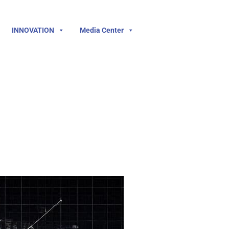
INNOVATION
Media Center