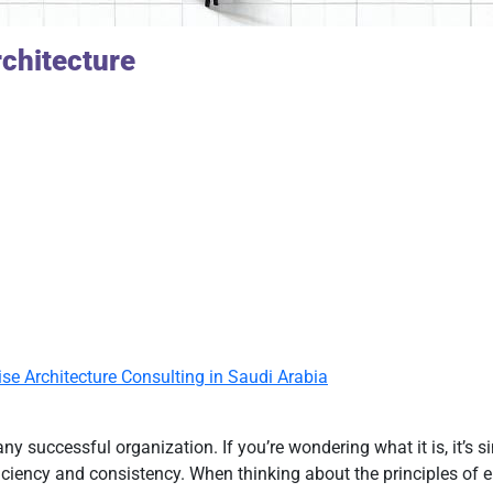
chitecture
ise Architecture Consulting in Saudi Arabia
any successful organization. If you’re wondering what it is, it’s
ciency and consistency. When thinking about the principles of en