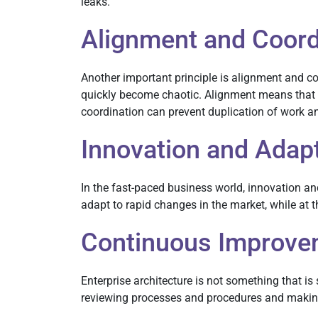
leaks.
Alignment and Coord
Another important principle is alignment and co
quickly become chaotic. Alignment means that a
coordination can prevent duplication of work an
Innovation and Adapt
In the fast-paced business world, innovation and
adapt to rapid changes in the market, while at
Continuous Improve
Enterprise architecture is not something that 
reviewing processes and procedures and making s