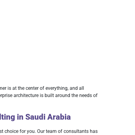
er is at the center of everything, and all
rise architecture is built around the needs of
ting in Saudi Arabia
best choice for you. Our team of consultants has