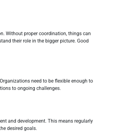
n. Without proper coordination, things can
nd their role in the bigger picture. Good
. Organizations need to be flexible enough to
tions to ongoing challenges.
ement and development. This means regularly
the desired goals.