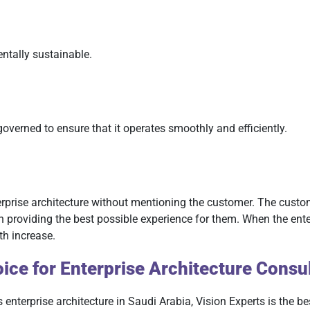
ntally sustainable.
governed to ensure that it operates smoothly and efficiently.
terprise architecture without mentioning the customer. The custom
roviding the best possible experience for them. When the enterp
th increase.
ice for Enterprise Architecture Consul
s enterprise architecture in Saudi Arabia, Vision Experts is the 