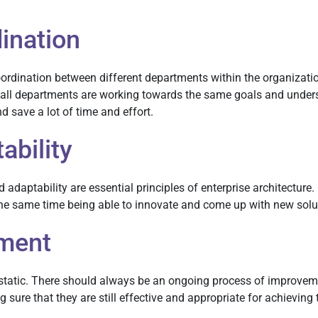
ination
ordination between different departments within the organizatio
ll departments are working towards the same goals and understa
d save a lot of time and effort.
ability
 adaptability are essential principles of enterprise architecture
 the same time being able to innovate and come up with new solu
ment
is static. There should always be an ongoing process of improv
ure that they are still effective and appropriate for achieving 