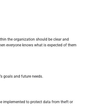
ithin the organization should be clear and
When everyone knows what is expected of them
n’s goals and future needs.
be implemented to protect data from theft or