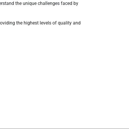
erstand the unique challenges faced by
viding the highest levels of quality and