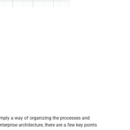
 simply a way of organizing the processes and
terprise architecture, there are a few key points