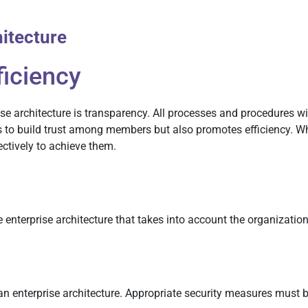
hitecture
ficiency
ise architecture is transparency. All processes and procedures w
ps to build trust among members but also promotes efficiency. 
ctively to achieve them.
he enterprise architecture that takes into account the organizatio
 an enterprise architecture. Appropriate security measures must 