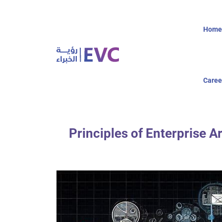
Home
Caree
Principles of Enterprise A