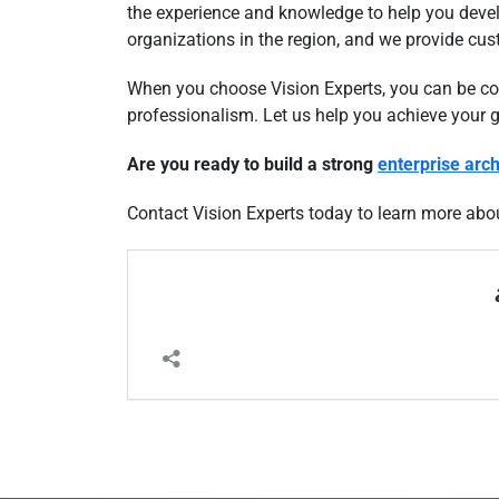
the experience and knowledge to help you devel
organizations in the region, and we provide cus
When you choose Vision Experts, you can be conf
professionalism. Let us help you achieve your 
Are you ready to build a strong
enterprise arch
Contact Vision Experts today to learn more abo